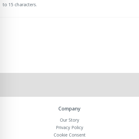
to 15 characters.
Company
Our Story
Privacy Policy
Cookie Consent