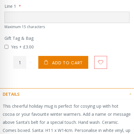
Line 1
Maximum 15 characters
Gift Tag & Bag
Yes
+
£3.00
ADD TO CART
DETAILS
This cheerful holiday mug is perfect for cosying up with hot
cocoa or your favourite winter warmers. Add a name or message
above Santa’s belt for a special touch. Hand wash. Ceramic.
Comes boxed. Santa: H11 x W14cm. Personalise in white vinyl, up