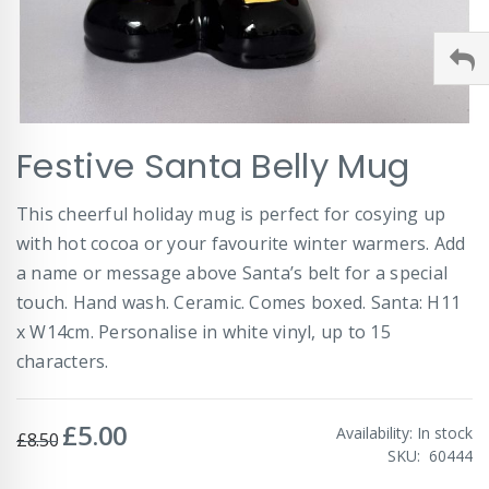
Skip
Festive Santa Belly Mug
to
the
beginning
This cheerful holiday mug is perfect for cosying up
of
with hot cocoa or your favourite winter warmers. Add
the
images
a name or message above Santa’s belt for a special
gallery
touch. Hand wash. Ceramic. Comes boxed. Santa: H11
x W14cm. Personalise in white vinyl, up to 15
characters.
£5.00
Special
Availability:
In stock
£8.50
Price
SKU
60444